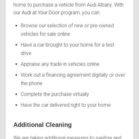
home to purchase a vehicle from Audi Albany. With
our
Audi at Your Door
program, you can:
Browse our selection of new or pre-owned
vehicles for sale online
Have a car brought to your home for a test
drive
Appraise any trade-in vehicles online
Work out a financing agreement digitally or over
the phone
Complete the purchase virtually
Have the car delivered right to your home
Additional Cleaning
We are taking additional measures to sanitize and