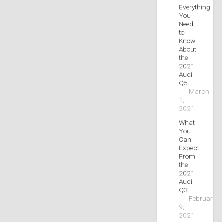
Everything
You
Need
to
Know
About
the
2021
Audi
Q5
March
1,
2021
What
You
Can
Expect
From
the
2021
Audi
Q3
February
9,
2021