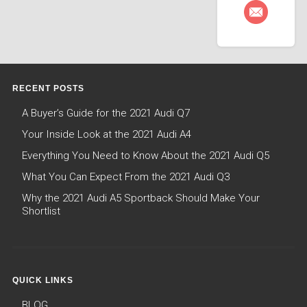
RECENT POSTS
A Buyer’s Guide for the 2021 Audi Q7
Your Inside Look at the 2021 Audi A4
Everything You Need to Know About the 2021 Audi Q5
What You Can Expect From the 2021 Audi Q3
Why the 2021 Audi A5 Sportback Should Make Your
Shortlist
QUICK LINKS
BLOG