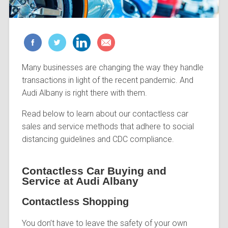
Many businesses are changing the way they handle
transactions in light of the recent pandemic. And
Audi Albany is right there with them.
Read below to learn about our contactless car
sales and service methods that adhere to social
distancing guidelines and CDC compliance.
Contactless Car Buying and
Service at Audi Albany
Contactless Shopping
You don’t have to leave the safety of your own