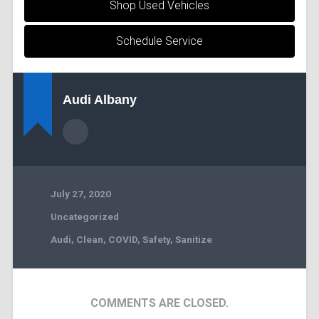
Shop Used Vehicles
Schedule Service
Audi Albany
July 27, 2020
Uncategorized
Audi
,
Clean
,
COVID
,
Safety
,
Sanitize
COMMENTS ARE CLOSED.