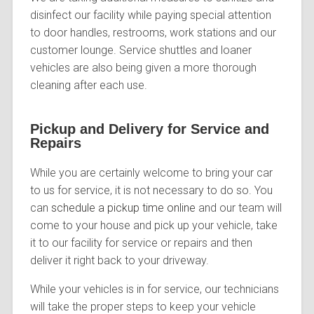
disinfect our facility while paying special attention
to door handles, restrooms, work stations and our
customer lounge. Service shuttles and loaner
vehicles are also being given a more thorough
cleaning after each use.
Pickup and Delivery for Service and
Repairs
While you are certainly welcome to bring your car
to us for service, it is not necessary to do so. You
can
schedule a pickup time online
and our team will
come to your house and pick up your vehicle, take
it to our facility for service or repairs and then
deliver it right back to your driveway.
While your vehicles is in for service, our technicians
will take the proper steps to keep your vehicle