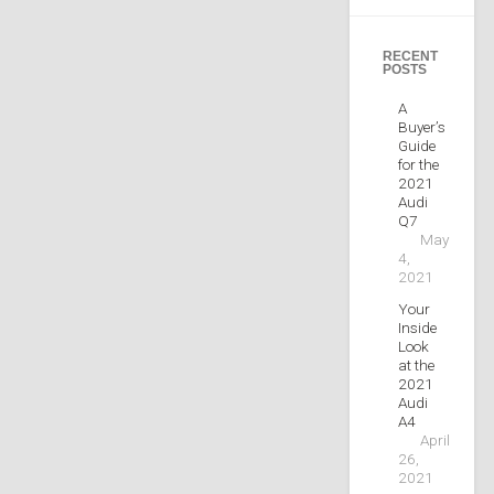
RECENT
POSTS
A
Buyer’s
Guide
for the
2021
Audi
Q7
May
4,
2021
Your
Inside
Look
at the
2021
Audi
A4
April
26,
2021