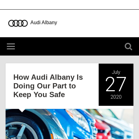
Audi Albany
723 New Loudon Rd, Latham NY 12110
(518) 783-5003
July
How Audi Albany Is
27
Doing Our Part to
Keep You Safe
2020