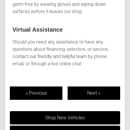
germ-free by wearing gloves and wiping down
surfaces before it leaves our shop.
Virtual Assistance
Should you need any assistance or have any
questions about financing, selection, or service,
contact our friendly and helpful team
by phone,
email, or through a live online chat.
« Previous
Next »
Shop New Vehicles