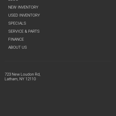
NEW INVENTORY
USED INVENTORY
SPECIALS
SERVICE & PARTS
FINANCE
ABOUT US
723 New Loudon Rd,
Latham, NY 12110