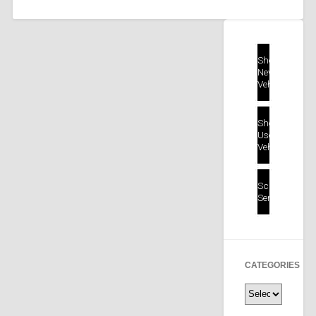
Shop
New
Vehicles
Shop
Used
Vehicles
Schedule
Service
CATEGORIES
Categories